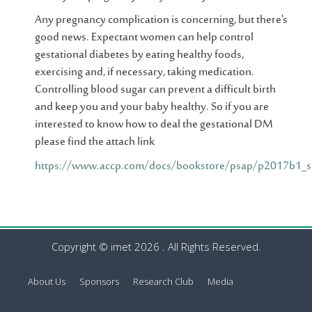
Any pregnancy complication is concerning, but there's
good news. Expectant women can help control
gestational diabetes by eating healthy foods,
exercising and, if necessary, taking medication.
Controlling blood sugar can prevent a difficult birth
and keep you and your baby healthy. So if you are
interested to know how to deal the gestational DM
please find the attach link
https://www.accp.com/docs/bookstore/psap/p2017b1_s
Copyright © imet 2026 . All Rights Reserved.
About Us
Sponsors
Research Club
Media