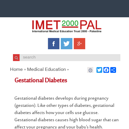
Home »
Medical Education
Twitter
Facebook
Share
»
Gestational Diabetes
Gestational diabetes develops during pregnancy
(gestation). Like other types of diabetes, gestational
diabetes affects how your cells use glucose.
Gestational diabetes causes high blood sugar that can
affect your pregnancy and your baby's health.