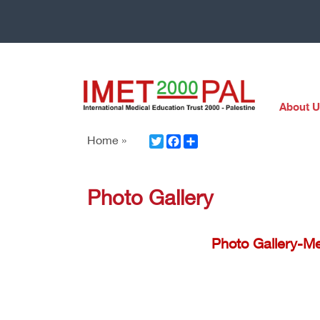
About U
Twitter
Facebook
Share
Home »
Photo Gallery
Photo Gallery-Me