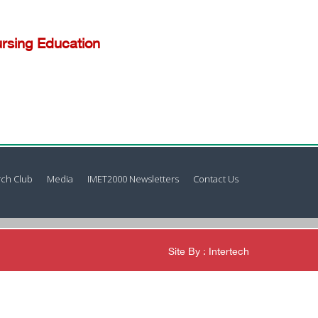
rsing Education
ch Club
Media
IMET2000 Newsletters
Contact Us
Site By : Intertech