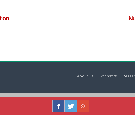
tion
Nu
About Us
Sponsors
Resear