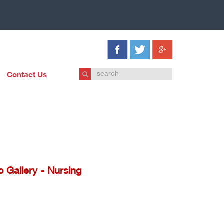
Contact Us
o Gallery - Nursing