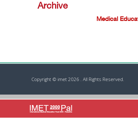
Archive
Medical Educa
Copyright © imet 2026 . All Rights Reserved.