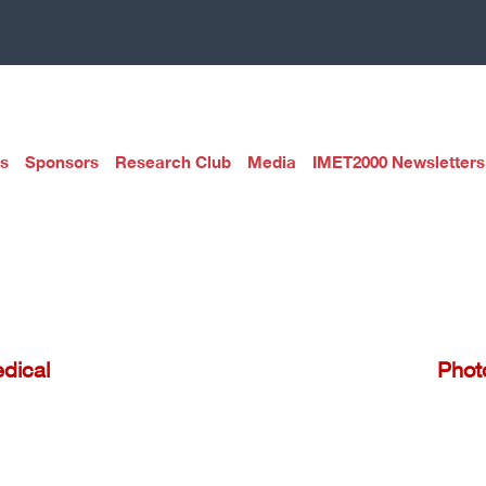
s
Sponsors
Research Club
Media
IMET2000 Newsletters
dical
Phot