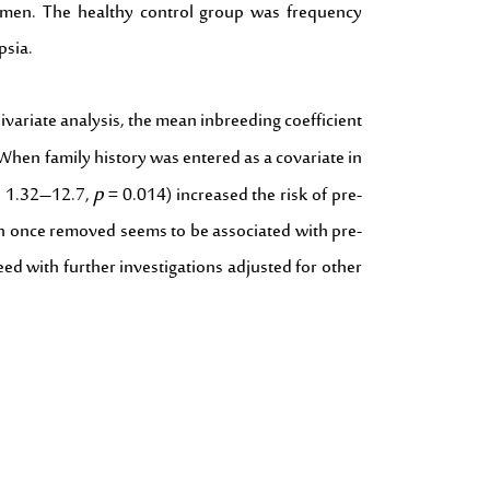
women. The healthy control group was frequency
psia.
variate analysis, the mean inbreeding coefficient
When family history was entered as a covariate in
p
CI 1.32–12.7,
= 0.014) increased the risk of pre-
sin once removed seems to be associated with pre-
ed with further investigations adjusted for other