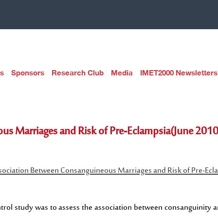
s
Sponsors
Research Club
Media
IMET2000 Newsletters
us Marriages and Risk of Pre-Eclampsia(June 2010
sociation Between Consanguineous Marriages and Risk of Pre-Ecl
trol study was to assess the association between consanguinity an