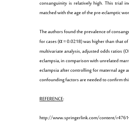
consanguinity is relatively high. This tri
matched with the age of the pre-eclamptic wo
The authors found the prevalence of consangui
for cases (α = 0.0218) was higher than that of 
multivariate analysis, adjusted odds ratios 
eclampsia, in comparison with unrelated marri
eclampsia after controlling for maternal age 
confounding factors are needed to confirm thi
REFERENCE
:
http://www.springerlink.com/content/r47