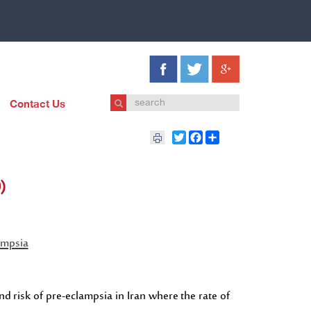
Contact Us
Twitter
Facebook
Share
)
ampsia
d risk of pre-eclampsia in Iran where the rate of