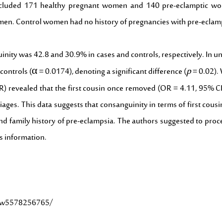
al included 171 healthy pregnant women and 140 pre-eclamptic 
men. Control women had no history of pregnancies with pre-eclam
nity was 42.8 and 30.9% in cases and controls, respectively. In uni
p
controls (α = 0.0174), denoting a significant difference (
= 0.02). 
(OR) revealed that the first cousin once removed (OR = 4.11, 95% 
ages. This data suggests that consanguinity in terms of first cou
and family history of pre-eclampsia. The authors suggested to proce
s information.
61w5578256765/