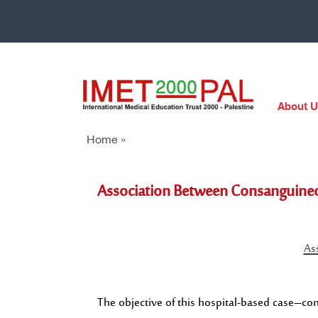
About U
Home »
Association Between Consanguineo
As
The objective of this hospital-based case–con