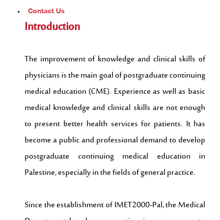
Contact Us
Introduction
The improvement of knowledge and clinical skills of
physicians is the main goal of postgraduate continuing
medical education (CME). Experience as well as basic
medical knowledge and clinical skills are not enough
to present better health services for patients. It has
become a public and professional demand to develop
postgraduate continuing medical education in
Palestine, especially in the fields of general practice.
Since the establishment of IMET2000-Pal, the Medical