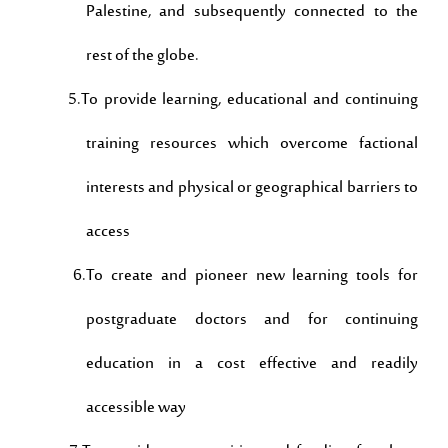
Palestine, and subsequently connected to the
rest of the globe.
5.To provide learning, educational and continuing
training resources which overcome factional
interests and physical or geographical barriers to
access
6.To create and pioneer new learning tools for
postgraduate doctors and for continuing
education in a cost effective and readily
accessible way