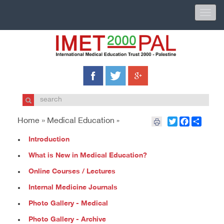
Toggle
naviga
Home »
Medical Education
Twitter
Facebook
Share
»
Introduction
What is New in Medical Education?
Online Courses / Lectures
Internal Medicine Journals
Photo Gallery - Medical
Photo Gallery - Archive