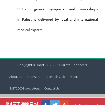
11.To organize symposia and workshops
in Palestine delivered by local and international
medical experts.
Copyright © imet 2026 . All Rights Reserved.
About Us
Sponsors
Research Club
Media
IMET2000 Newsletters
Contact Us