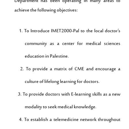
Department has been operating in many areas to
achieve the following objectives:
1. To Introduce IMET2000-Pal to the local doctor’s
community as a center for medical sciences
education in Palestine.
2. To provide a matrix of CME and encourage a
culture of lifelong learning for doctors.
3. To provide doctors with E-learning skills as a new
modality to seek medical knowledge.
4. To establish a telemedicine network throughout