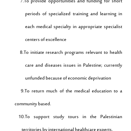
7.To provide opportunities and funding for short
periods of specialized training and learning in
each medical specialty in appropriate specialist
centers of excellence
8.To initiate research programs relevant to health
care and diseases issues in Palestine; currently
unfunded because of economic deprivation
9.To return much of the medical education to a
community based.
10.To support study tours in the Palestinian
territories by international healthcare experts.