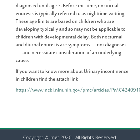
diagnosed until age 7. Before this time, nocturnal
enuresis is typically referred to as nighttime wetting.
These age limits are based on children who are
developing typically and so may not be applicable to
children with developmental delay. Both nocturnal
and diurnal enuresis are symptoms—not diagnoses
—and necessitate consideration of an underlying
cause.
If you want to know more about Urinary incontinence
in children find the attach link
https://www.ncbi.nlm.nih.gov/pmc/articles/PMC424091
Copyright © imet 2026 . All Rights Reserved.