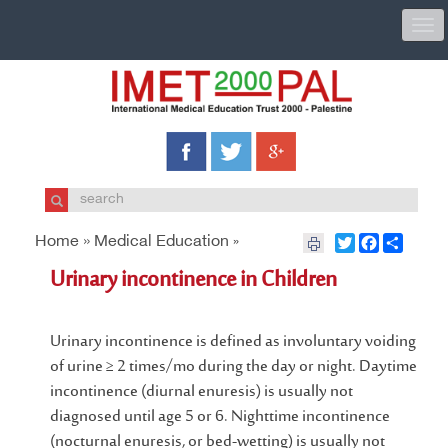
Togg
navi
Home »
Medical Education
Twitter
Facebook
Share
»
Urinary incontinence in Children
Urinary incontinence is defined as involuntary voiding
of urine ≥ 2 times/mo during the day or night. Daytime
incontinence (diurnal enuresis) is usually not
diagnosed until age 5 or 6. Nighttime incontinence
(nocturnal enuresis, or bed-wetting) is usually not