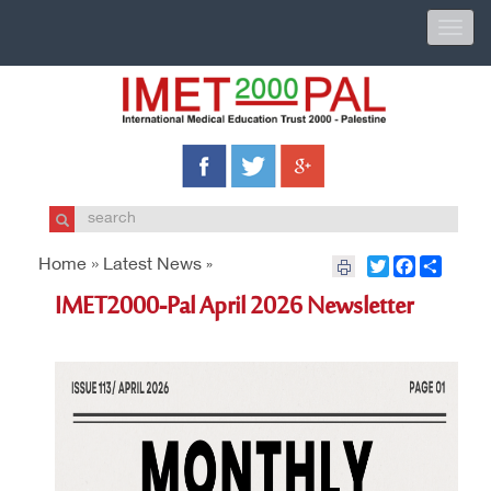
Toggle
naviga
Home »
Latest News
Twitter
Facebook
Share
»
IMET2000-Pal April 2026 Newsletter